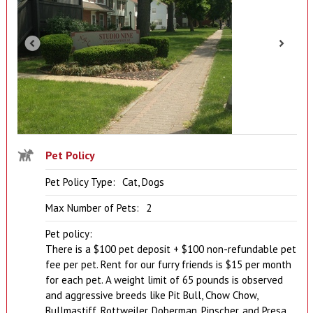
Pet Policy
Pet Policy Type:
Cat, Dogs
Max Number of Pets:
2
Pet policy:
There is a $100 pet deposit + $100 non-refundable pet
fee per pet. Rent for our furry friends is $15 per month
for each pet. A weight limit of 65 pounds is observed
and aggressive breeds like Pit Bull, Chow Chow,
Bullmastiff, Rottweiler, Doberman, Pinscher, and Presa