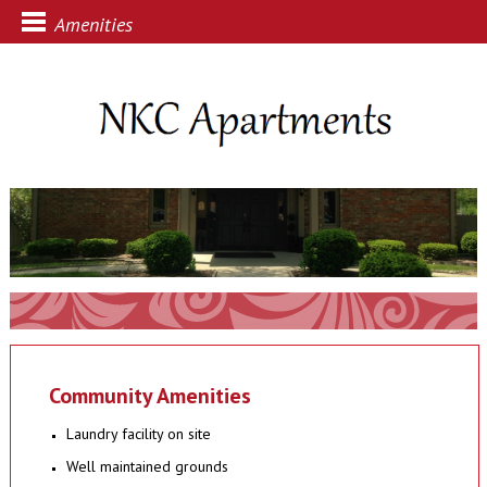
Amenities
Community Amenities
Laundry facility on site
Well maintained grounds