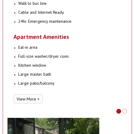
Walk to bus line
Cable and Internet Ready
24hr. Emergency maintenance
Apartment Amenities
Eat-in area
Full-size washer/dryer conn.
Kitchen window
Large master bath
Large patio/balcony
View More +