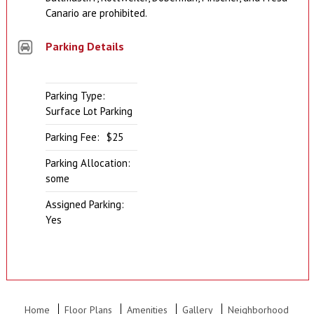
Canario are prohibited.
Parking Details
Parking Type:
Surface Lot Parking
Parking Fee:
$25
Parking Allocation:
some
Assigned Parking:
Yes
Home
Floor Plans
Amenities
Gallery
Neighborhood