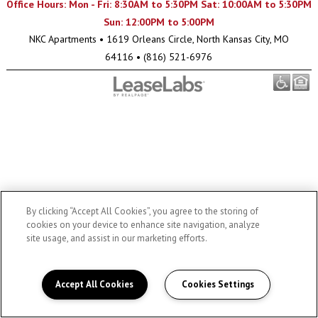
Office Hours: Mon - Fri: 8:30AM to 5:30PM Sat: 10:00AM to 5:30PM
Sun: 12:00PM to 5:00PM
NKC Apartments
•
1619 Orleans Circle, North Kansas City, MO
64116
•
(816) 521-6976
By clicking “Accept All Cookies”, you agree to the storing of
cookies on your device to enhance site navigation, analyze
site usage, and assist in our marketing efforts.
Accept All Cookies
Cookies Settings