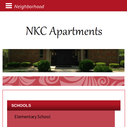
Neighborhood
SCHOOLS
Elementary School