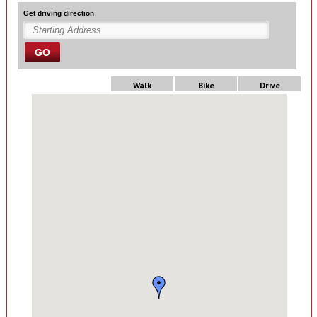
Get driving direction
GO
Walk
Bike
Drive