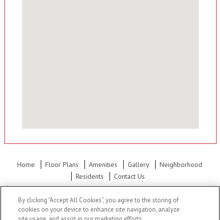
Home
Floor Plans
Amenities
Gallery
Neighborhood
Residents
Contact Us
Office Hours: Mon - Fri: 8:30AM to 5:30PM Sat: 10:00AM to 5:30PM
By clicking “Accept All Cookies”, you agree to the storing of
Sun: 12:00PM to 5:00PM
cookies on your device to enhance site navigation, analyze
site usage, and assist in our marketing efforts.
NKC Apartments
•
1619 Orleans Circle, North Kansas City, MO