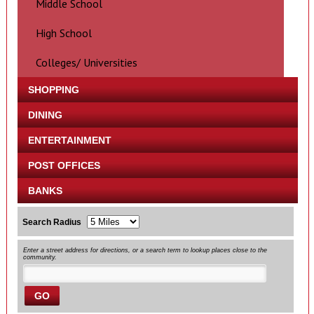
Middle School
High School
Colleges/ Universities
SHOPPING
DINING
ENTERTAINMENT
POST OFFICES
BANKS
Search Radius
Enter a street address for directions, or a search term to lookup places close to the
community.
GO